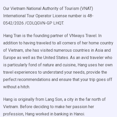
Our Vietnam National Authority of Tourism (VNAT)
International Tour Operator License number is 48-
0542/2026 /CDLQGVN-GP LHQT.
Hang Tran is the founding partner of VNways Travel. In
addition to having traveled to all corners of her home country
of Vietnam, she has visited numerous countries in Asia and
Europe as well as the United States. As an avid traveler who
is particularly fond of nature and cuisine, Hang uses her own
travel experiences to understand your needs, provide the
perfect recommendations and ensure that your trip goes off
without a hitch.
Hang is originally from Lang Son, a city in the far north of
Vietnam. Before deciding to make her passion her
profession, Hang worked in banking in Hanoi.