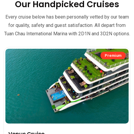
Our Handpicked Cruises
Every cruise below has been personally vetted by our team
for quality, safety and guest satisfaction. All depart from
Tuan Chau International Marina with 2D1N and 3D2N options.
Premium
Venus Cruise