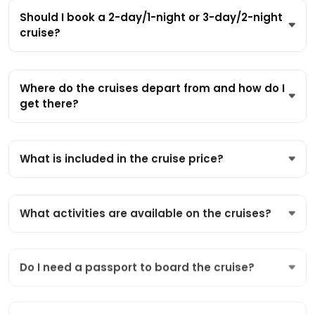
Should I book a 2-day/1-night or 3-day/2-night
cruise?
Where do the cruises depart from and how do I
get there?
What is included in the cruise price?
What activities are available on the cruises?
Do I need a passport to board the cruise?