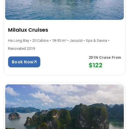
Milalux Cruises
Ha Long Bay • 20 Cabins • 18-30 m² • Jacuzzi • Spa & Sauna •
Renovated 2019
2D1N Cruise From
Book Now
$122