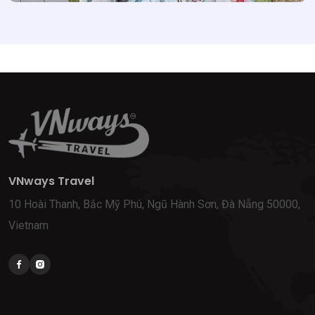
VNways Travel
10 Hoài Thanh, Bắc Mỹ Phú, Ngũ Hành Sơn, Đà Nẵng 50000,
Vietnam