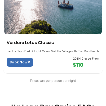
Verdure Lotus Classic
Lan Ha Bay • Dark & Light Cave • Viet Hai Village • Ba Trai Dao Beach
2D1N Cruise From
Book Now
$110
Prices are per person per night