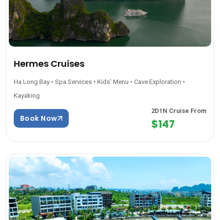
Hermes Cruises
Ha Long Bay • Spa Services • Kids' Menu • Cave Exploration •
Kayaking
2D1N Cruise From
Book Now
$147