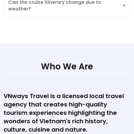
Can the cruise itinerary change due to
weather?
Who We Are
VNways Travel is a licensed local travel
agency that creates high-quality
tourism experiences highlighting the
wonders of Vietnam's rich history,
culture, cuisine and nature.