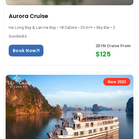
Aurora Cruise
Ha Long Bay & Lan Ha Bay • 18 Cabins • 35 m²+ • Sky Bar • 2
Sundecks
2D1N Cruise From
Book Now
$125
New 2023