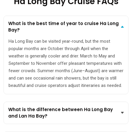
Ha Long Bay Cruise FAQs
What is the best time of year to cruise Ha Long
Bay?
Ha Long Bay can be visited year-round, but the most
popular months are October through April when the
weather is generally cooler and drier. March to May and
September to November offer pleasant temperatures with
fewer crowds. Summer months (June–August) are warmer
and can see occasional rain showers, but the bay is still
beautiful and cruise operators adjust itineraries as needed.
What is the difference between Ha Long Bay
and Lan Ha Bay?