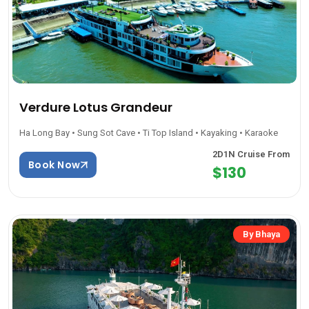
Verdure Lotus Grandeur
Ha Long Bay • Sung Sot Cave • Ti Top Island • Kayaking • Karaoke
2D1N Cruise From
Book Now
$130
By Bhaya