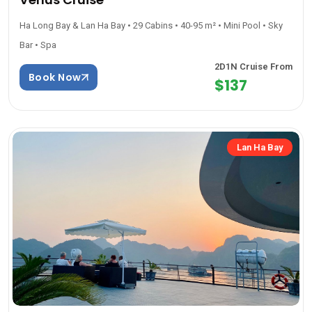
Ha Long Bay & Lan Ha Bay • 29 Cabins • 40-95 m² • Mini Pool • Sky
Bar • Spa
2D1N Cruise From
Book Now
$137
Lan Ha Bay