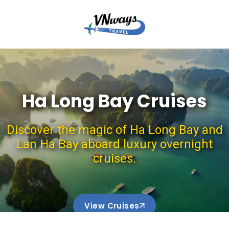
Ha Long Bay Cruises
Discover the magic of Ha Long Bay and
Lan Ha Bay aboard luxury overnight
cruises.
View Cruises