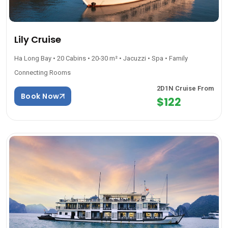
Lily Cruise
Ha Long Bay • 20 Cabins • 20-30 m² • Jacuzzi • Spa • Family
Connecting Rooms
2D1N Cruise From
Book Now
$122