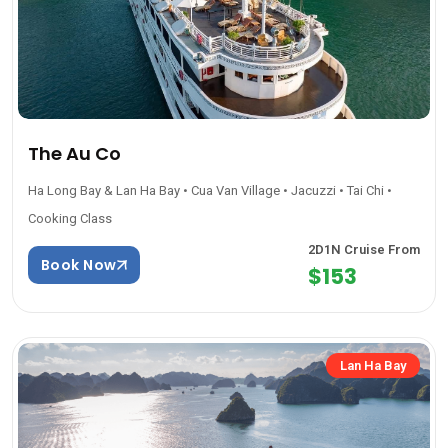
The Au Co
Ha Long Bay & Lan Ha Bay • Cua Van Village • Jacuzzi • Tai Chi •
Cooking Class
2D1N Cruise From
Book Now
$153
Lan Ha Bay