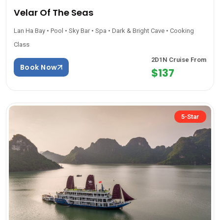
Velar Of The Seas
Lan Ha Bay • Pool • Sky Bar • Spa • Dark & Bright Cave • Cooking
Class
2D1N Cruise From
Book Now
$137
5-Star